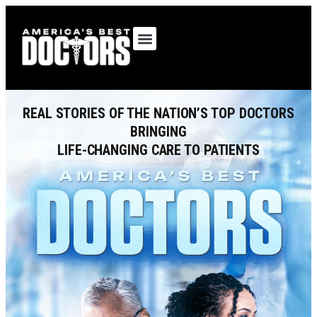
OUR SHOWS
REAL STORIES OF THE NATION’S TOP DOCTORS
BRINGING
LIFE-CHANGING CARE TO PATIENTS