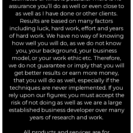
assurance you’ll do as well or even close to
as well as I have done or other clients.
Results are based on many factors
including luck, hard work, effort and years
of hard work. We have no way of knowing
how well you will do, as we do not know
you, your background, your business
model, or your work ethic etc. Therefore,
we do not guarantee or imply that you will
get better results or earn more money,
that you will do as well, especially if the
techniques are never implemented. If you
rely upon our figures; you must accept the
risk of not doing as well as we are a large
established business developer over many
years of research and work.
All products and services are for