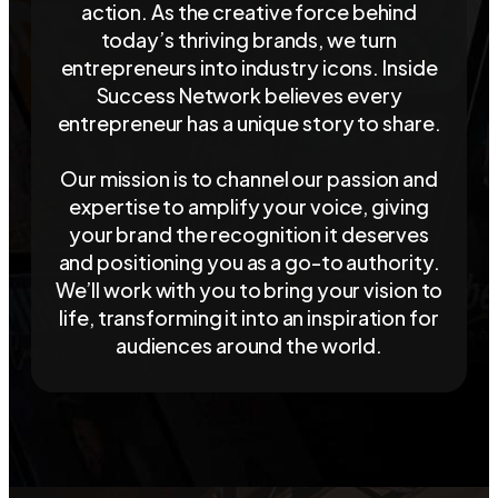
action. As the creative force behind
today’s thriving brands, we turn
entrepreneurs into industry icons. Inside
Success Network believes every
entrepreneur has a unique story to share.
Our mission is to channel our passion and
expertise to amplify your voice, giving
your brand the recognition it deserves
and positioning you as a go-to authority.
We’ll work with you to bring your vision to
life, transforming it into an inspiration for
audiences around the world.