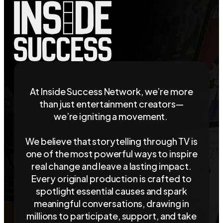
At Inside Success Network, we’re more
than just entertainment creators—
we’re igniting a movement.
We believe that storytelling through TV is
one of the most powerful ways to inspire
real change and leave a lasting impact.
Every original production is crafted to
spotlight essential causes and spark
meaningful conversations, drawing in
millions to participate, support, and take