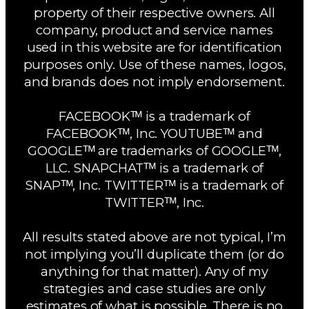
property of their respective owners. All
company, product and service names
used in this website are for identification
purposes only. Use of these names, logos,
and brands does not imply endorsement.
FACEBOOKᵀᴹ is a trademark of
FACEBOOKᵀᴹ, Inc. YOUTUBEᵀᴹ and
GOOGLEᵀᴹ are trademarks of GOOGLEᵀᴹ,
LLC. SNAPCHATᵀᴹ is a trademark of
SNAPᵀᴹ, Inc. TWITTERᵀᴹ is a trademark of
TWITTERᵀᴹ, Inc.
All results stated above are not typical, I’m
not implying you’ll duplicate them (or do
anything for that matter). Any of my
strategies and case studies are only
estimates of what is possible. There is no