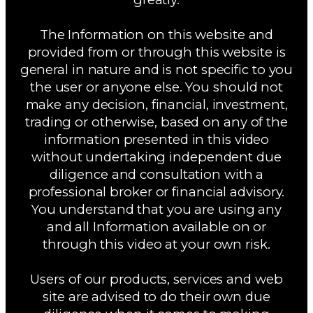
The Information on this website and
provided from or through this website is
general in nature and is not specific to you
the user or anyone else. You should not
make any decision, financial, investment,
trading or otherwise, based on any of the
information presented in this video
without undertaking independent due
diligence and consultation with a
professional broker or financial advisory.
You understand that you are using any
and all Information available on or
through this video at your own risk.
Users of our products, services and web
site are advised to do their own due