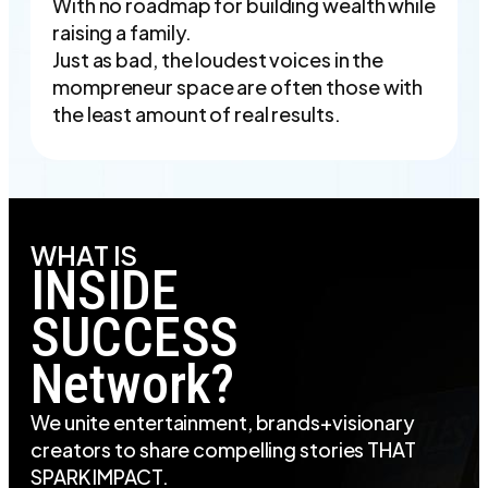
With no roadmap for building wealth while
raising a family.
Just as bad, the loudest voices in the
mompreneur space are often those with
the least amount of real results.
WHAT IS
INSIDE
SUCCESS
Network?
We unite entertainment, brands+visionary
creators to share compelling stories THAT
SPARK IMPACT.