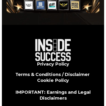
Privacy Policy
Terms & Conditions / Disclaimer
Cookie Policy
IMPORTANT: Earnings and Legal
Disclaimers