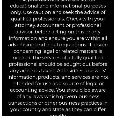
educational and informational purposes
only. Use caution and seek the advice of
qualified professionals. Check with your
attorney, accountant or professional
advisor, before acting on this or any
information and ensure you are within all
advertising and legal regulations. If advice
concerning legal or related matters is
needed, the services of a fully qualified
professional should be sought out before
any action is taken. All Inside Success TV
information, products, and services are not
intended for use as a source of legal or
accounting advice. You should be aware
of any laws which govern business
transactions or other business practices in
your country and state as they can differ
greatly.