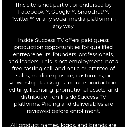
This site is not part of, or endorsed by,
Facebookᵀᴹ, Googleᵀᴹ, Snapchatᵀᴹ,
Twitterᵀᴹ or any social media platform in
any way.
Inside Success TV offers paid guest
production opportunities for qualified
entrepreneurs, founders, professionals,
and leaders. This is not employment, not a
free casting call, and not a guarantee of
sales, media exposure, customers, or
viewership. Packages include production,
editing, licensing, promotional assets, and
distribution on Inside Success TV
platforms. Pricing and deliverables are
reviewed before enrollment.
All product names, logos, and brands are