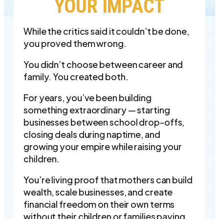
YOUR IMPACT
While the critics said it couldn’t be done,
you proved them wrong.
You didn’t choose between career and
family. You created both.
For years, you’ve been building
something extraordinary — starting
businesses between school drop-offs,
closing deals during naptime, and
growing your empire while raising your
children.
You’re living proof that mothers can build
wealth, scale businesses, and create
financial freedom on their own terms
without their children or families paying