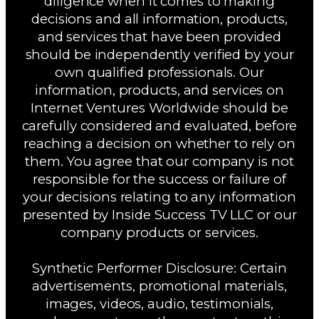
diligence when it comes to making
decisions and all information, products,
and services that have been provided
should be independently verified by your
own qualified professionals. Our
information, products, and services on
Internet Ventures Worldwide should be
carefully considered and evaluated, before
reaching a decision on whether to rely on
them. You agree that our company is not
responsible for the success or failure of
your decisions relating to any information
presented by Inside Success TV LLC or our
company products or services.
Synthetic Performer Disclosure: Certain
advertisements, promotional materials,
images, videos, audio, testimonials,