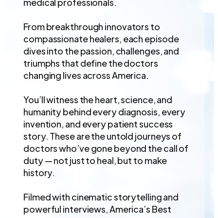
medical professionals.
From breakthrough innovators to
compassionate healers, each episode
dives into the passion, challenges, and
triumphs that define the doctors
changing lives across America.
You’ll witness the heart, science, and
humanity behind every diagnosis, every
invention, and every patient success
story. These are the untold journeys of
doctors who’ve gone beyond the call of
duty — not just to heal, but to make
history.
Filmed with cinematic storytelling and
powerful interviews, America’s Best