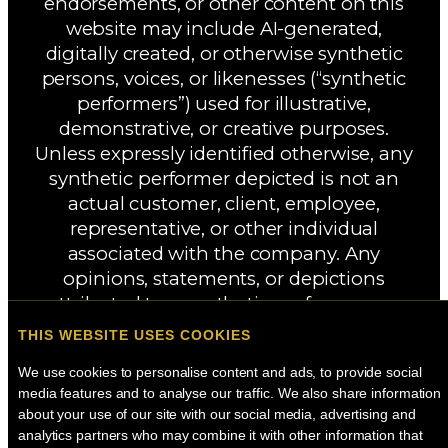
endorsements, or other content on this
website may include AI-generated,
digitally created, or otherwise synthetic
persons, voices, or likenesses (“synthetic
performers”) used for illustrative,
demonstrative, or creative purposes.
Unless expressly identified otherwise, any
synthetic performer depicted is not an
actual customer, client, employee,
representative, or other individual
associated with the company. Any
opinions, statements, or depictions
attributed to a synthetic performer are
fictional and are not intended to represent
THIS WEBSITE USES COOKIES
the experiences, views, or endorsements
We use cookies to personalise content and ads, to provide social 
of any real person.
media features and to analyse our traffic. We also share information 
about your use of our site with our social media, advertising and 
analytics partners who may combine it with other information that 