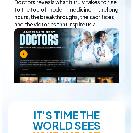
Doctors reveals what it truly takes to rise
to the top of modern medicine — the long
hours, the breakthroughs, the sacrifices,
and the victories that inspire us all.
IT'S TIME THE
WORLD SEES