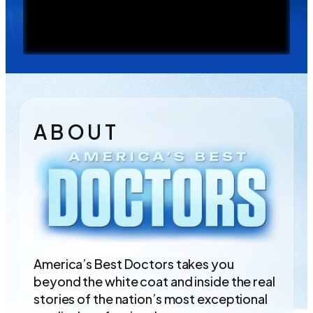
A B O U T
America’s Best Doctors takes you
beyond the white coat and inside the real
stories of the nation’s most exceptional