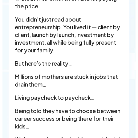
the price.
You didn’t just read about
entrepreneurship. You lived it — client by
client, launch by launch, investment by
investment, all while being fully present
for your family.
But here’s the reality…
Millions of mothers are stuck in jobs that
drain them…
Living paycheck to paycheck…
Being told they have to choose between
career success or being there for their
kids…