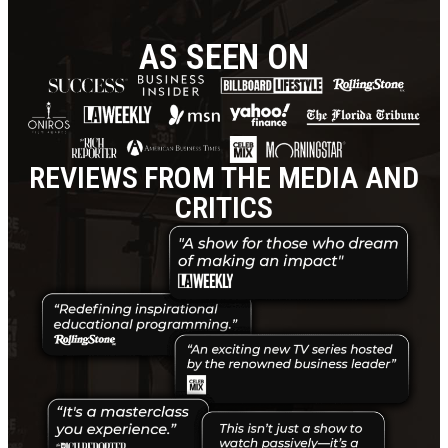
AS SEEN ON
REVIEWS FROM THE MEDIA AND
CRITICS